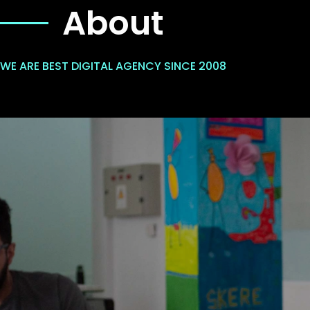
About
WE ARE BEST DIGITAL AGENCY SINCE 2008