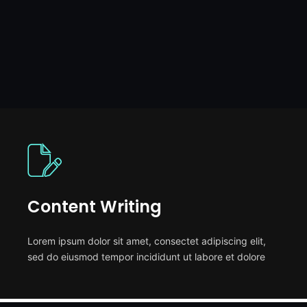
Content Writing
Lorem ipsum dolor sit amet, consectet adipiscing elit,
sed do eiusmod tempor incididunt ut labore et dolore