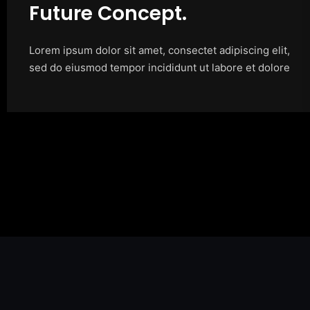
Future Concept.
Lorem ipsum dolor sit amet, consectet adipiscing elit,
sed do eiusmod tempor incididunt ut labore et dolore