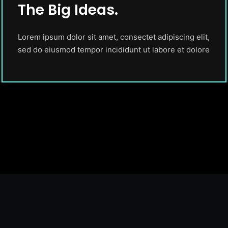
The Big Ideas.
Lorem ipsum dolor sit amet, consectet adipiscing elit,
sed do eiusmod tempor incididunt ut labore et dolore