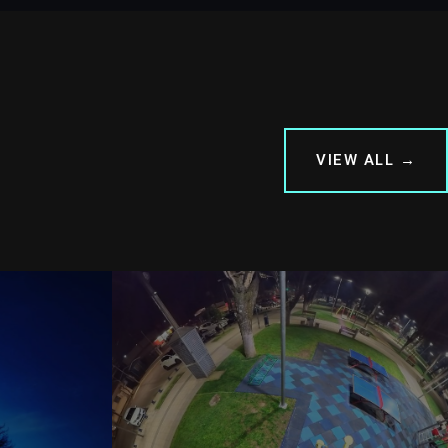
VIEW ALL →