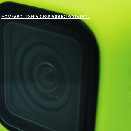
HOME
ABOUT
SERVICES
PRODUCTS
CONTACT