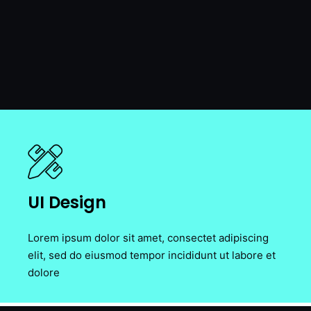
UI Design
Lorem ipsum dolor sit amet, consectet adipiscing
elit, sed do eiusmod tempor incididunt ut labore et
dolore