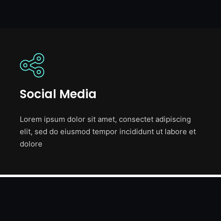
Social Media
Lorem ipsum dolor sit amet, consectet adipiscing
elit, sed do eiusmod tempor incididunt ut labore et
dolore