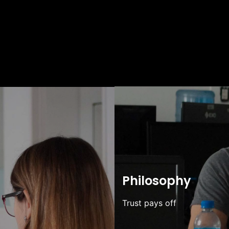
Philosophy
Trust pays off