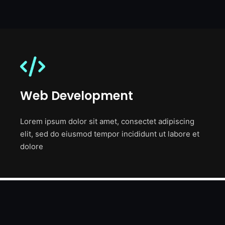
Web Development
Lorem ipsum dolor sit amet, consectet adipiscing
elit, sed do eiusmod tempor incididunt ut labore et
dolore