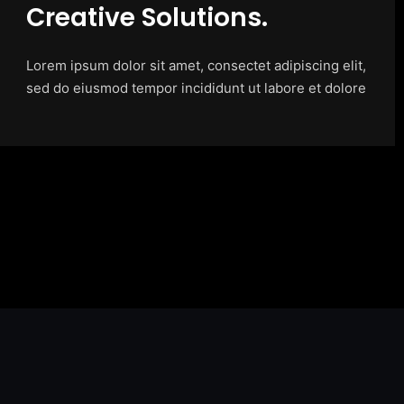
Creative Solutions.
Lorem ipsum dolor sit amet, consectet adipiscing elit,
sed do eiusmod tempor incididunt ut labore et dolore