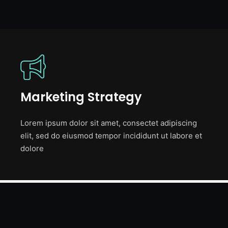
Marketing Strategy
Lorem ipsum dolor sit amet, consectet adipiscing
elit, sed do eiusmod tempor incididunt ut labore et
dolore