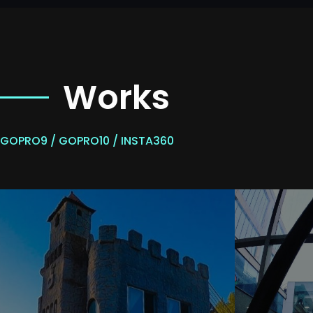
Works
GOPRO9 / GOPRO10 / INSTA360