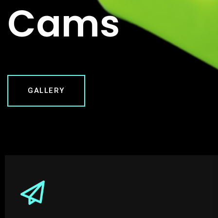
Cams
GALLERY