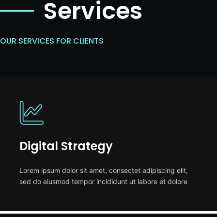
Services
OUR SERVICES FOR CLIENTS
Digital Strategy
Lorem ipsum dolor sit amet, consectet adipiscing elit,
sed do eiusmod tempor incididunt ut labore et dolore